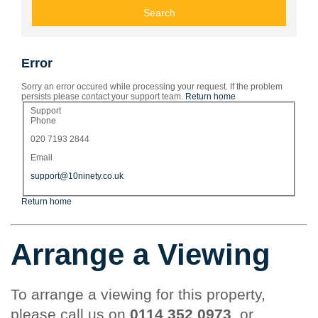
Error
Sorry an error occured while processing your request. If the problem
persists please contact your support team.
Return home
Support
Phone
020 7193 2844
Email
support@10ninety.co.uk
Return home
Arrange a Viewing
To arrange a viewing for this property,
please call us on
0114 352 0973
, or