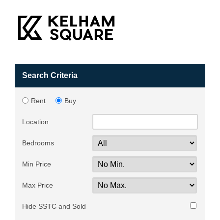
Search Criteria
Rent
Buy
Location
Bedrooms
Min Price
Max Price
Hide SSTC and Sold