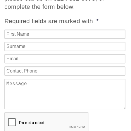
complete the form below:
Required fields are marked with
*